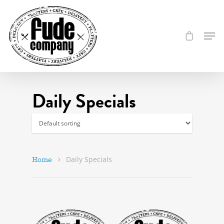
Daily Specials
Daily Specials
Home