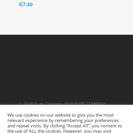
€
7.30
© 2026 Fude Company. 2021 FUDE COMPANY.
WEBSITE BY
EFFECTOR.IE
We use cookies on our website to give you the most
relevant experience by remembering your preferences
This site is protected by reCAPTCHA and the
and repeat visits. By clicking “Accept All”, you consent to
the use of ALL the cookies. However, you may visit
Google
and
Privacy Policy
Terms of Service