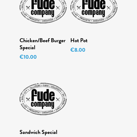
Add To Cart
Read More
Chicken/Beef Burger
Hot Pot
Menu
Special
€
8.00
Daily Specials
€
10.00
About
Deliveries
Order Online
Add To Cart
Sandwich Special