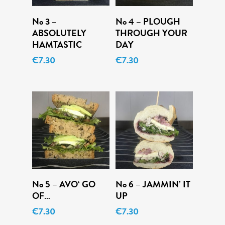
Add To Cart
Add To Cart
No 3 –
No 4 – PLOUGH
ABSOLUTELY
THROUGH YOUR
HAMTASTIC
DAY
€
7.30
€
7.30
Add To Cart
Add To Cart
No 5 – AVO‘ GO
No 6 – JAMMIN’ IT
OF…
UP
Menu
€
7.30
€
7.30