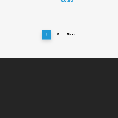
€
6.80
1
2
Next