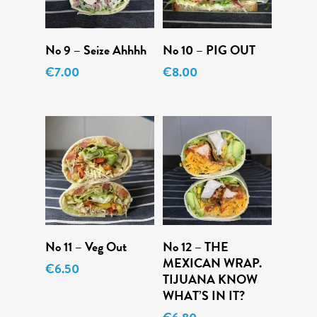
Add To Cart
Add To Cart
No 9 – Seize Ahhhh
No 10 – PIG OUT
€
7.00
€
8.00
Add To Cart
Add To Cart
No 11 – Veg Out
No 12 – THE
MEXICAN WRAP.
€
6.50
TIJUANA KNOW
WHAT’S IN IT?