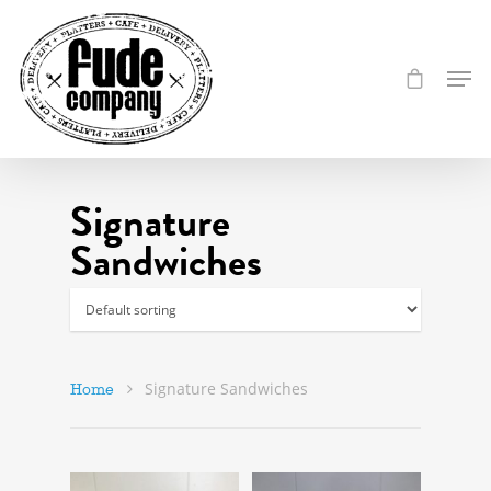
Signature
Sandwiches
Signature Sandwiches
Home