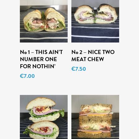
Add To Cart
Add To Cart
No 1 – THIS AIN’T
No 2 – NICE TWO
NUMBER ONE
MEAT CHEW
FOR NOTHIN’
€
7.50
€
7.00