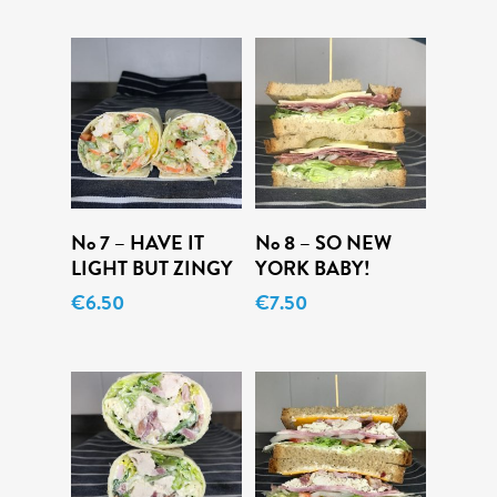
Daily Specials
About
Deliveries
Order Online
Add To Cart
Add To Cart
No 7 – HAVE IT
No 8 – SO NEW
LIGHT BUT ZINGY
YORK BABY!
€
6.50
€
7.50