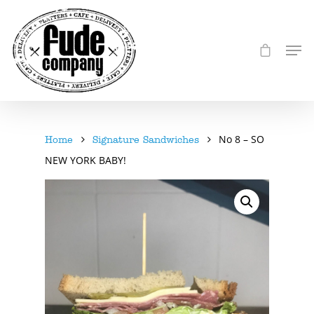
No 8 – SO
Home
Signature Sandwiches
NEW YORK BABY!