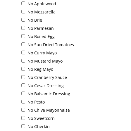
No Applewood
Order Online
No Mozzarella
No Brie
No Parmesan
No Boiled Egg
No Sun Dried Tomatoes
No Curry Mayo
No Mustard Mayo
No Reg Mayo
No Cranberry Sauce
No Cesar Dressing
No Balsamic Dressing
No Pesto
No Chive Mayonnaise
No Sweetcorn
No Gherkin