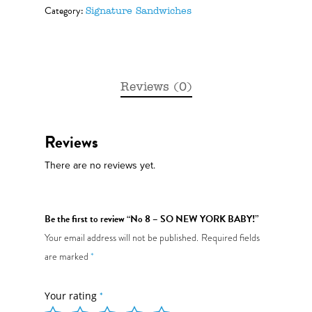
Category:
Signature Sandwiches
Reviews (0)
Reviews
There are no reviews yet.
Be the first to review “No 8 – SO NEW YORK BABY!”
Your email address will not be published.
Required fields
are marked
*
Your rating
*