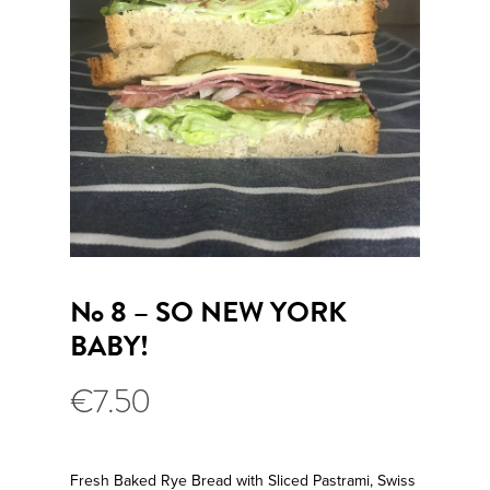
No 8 – SO NEW YORK
BABY!
€
7.50
Fresh Baked Rye Bread with Sliced Pastrami, Swiss