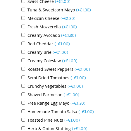
Swiss Cheese
(+
€
1.00
)
Tuna & Sweetcorn Mayo
(+
€
1.30
)
Mexican Cheese
(+
€
1.30
)
Fresh Mozzerella
(+
€
1.30
)
Creamy Avocado
(+
€
1.30
)
Red Cheddar
(+
€
1.00
)
Creamy Brie
(+
€
1.00
)
Creamy Coleslaw
(+
€
1.00
)
Roasted Sweet Peppers
(+
€
1.00
)
Semi Dried Tomatoes
(+
€
1.00
)
Crunchy Vegetables
(+
€
1.00
)
Shaved Parmesan
(+
€
1.00
)
Free Range Egg Mayo
(+
€
1.30
)
Homemade Tomato Salsa
(+
€
1.00
)
Toasted Pine Nuts
(+
€
1.00
)
Herb & Onion Stuffing
(+
€
1.00
)