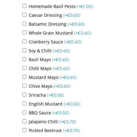
Homemade Basil Pesto
(+
€
1.00
)
Caesar Dressing
(+
€
0.60
)
Balsamic Dressing
(+
€
0.60
)
Whole Grain Mustard
(+
€
0.60
)
Cranberry Sauce
(+
€
0.60
)
Soy & Chilli
(+
€
0.60
)
Basil Mayo
(+
€
0.60
)
Chilli Mayo
(+
€
0.60
)
Mustard Mayo
(+
€
0.60
)
Chive Mayo
(+
€
0.60
)
Sriracha
(+
€
0.50
)
English Mustard
(+
€
0.50
)
BBQ Sauce
(+
€
0.50
)
Jalapeno Chilli
(+
€
0.70
)
Pickled Beetroot
(+
€
0.70
)