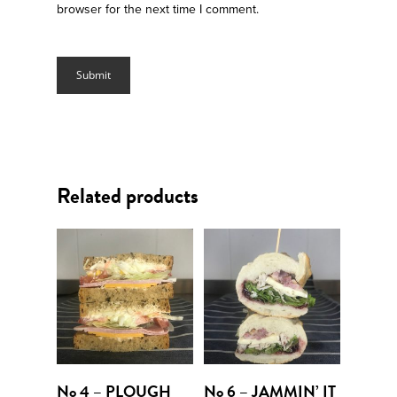
browser for the next time I comment.
Related products
Add To Cart
Add To Cart
No 4 – PLOUGH
No 6 – JAMMIN’ IT