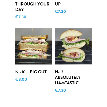
THROUGH YOUR
UP
DAY
€
7.30
€
7.30
Add To Cart
Add To Cart
No 10 – PIG OUT
No 3 –
ABSOLUTELY
€
8.00
HAMTASTIC
€
7.30