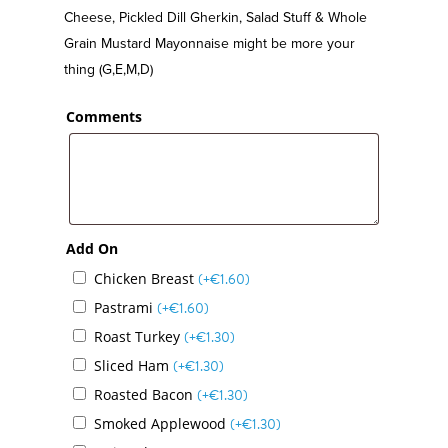
Cheese, Pickled Dill Gherkin, Salad Stuff & Whole
Grain Mustard Mayonnaise might be more your
thing (G,E,M,D)
Comments
Add On
Chicken Breast
(+
€
1.60
)
Pastrami
(+
€
1.60
)
Roast Turkey
(+
€
1.30
)
Sliced Ham
(+
€
1.30
)
Roasted Bacon
(+
€
1.30
)
Smoked Applewood
(+
€
1.30
)