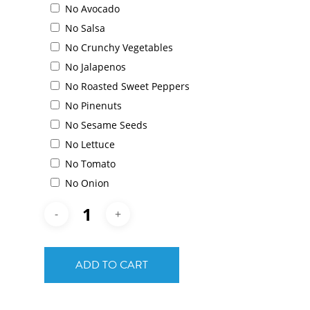
No Avocado
No Salsa
No Crunchy Vegetables
No Jalapenos
No Roasted Sweet Peppers
No Pinenuts
No Sesame Seeds
No Lettuce
No Tomato
No Onion
ADD TO CART