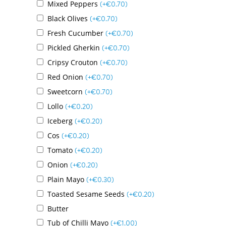
Mixed Peppers
(+
€
0.70
)
Black Olives
(+
€
0.70
)
Fresh Cucumber
(+
€
0.70
)
Pickled Gherkin
(+
€
0.70
)
Cripsy Crouton
(+
€
0.70
)
Red Onion
(+
€
0.70
)
Sweetcorn
(+
€
0.70
)
Lollo
(+
€
0.20
)
Iceberg
(+
€
0.20
)
Cos
(+
€
0.20
)
Tomato
(+
€
0.20
)
Onion
(+
€
0.20
)
Plain Mayo
(+
€
0.30
)
Toasted Sesame Seeds
(+
€
0.20
)
Butter
Tub of Chilli Mayo
(+
€
1.00
)