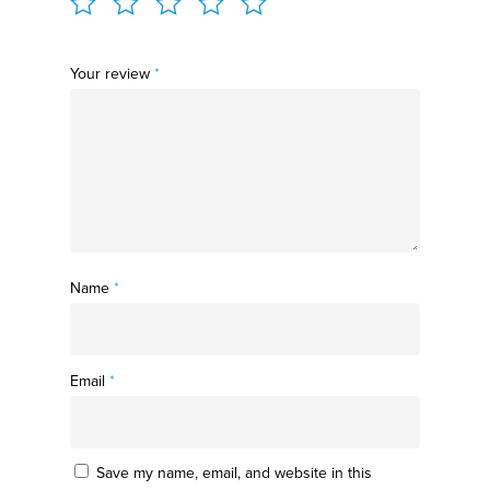
Your review
*
Name
*
Email
*
Save my name, email, and website in this