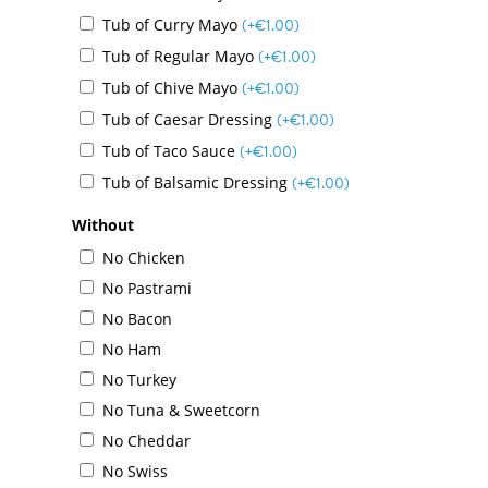
Tub of Curry Mayo
(+
€
1.00
)
Tub of Regular Mayo
(+
€
1.00
)
Tub of Chive Mayo
(+
€
1.00
)
Tub of Caesar Dressing
(+
€
1.00
)
Tub of Taco Sauce
(+
€
1.00
)
Tub of Balsamic Dressing
(+
€
1.00
)
Without
No Chicken
No Pastrami
No Bacon
Menu
No Ham
No Turkey
Daily Specials
No Tuna & Sweetcorn
About
No Cheddar
No Swiss
Deliveries