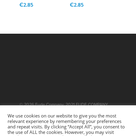
€
2.85
€
2.85
© 2026 Fude Company. 2021 FUDE COMPANY.
WEBSITE BY
EFFECTOR.IE
We use cookies on our website to give you the most
relevant experience by remembering your preferences
This site is protected by reCAPTCHA and the
and repeat visits. By clicking “Accept All”, you consent to
the use of ALL the cookies. However, you may visit
Google
and
Privacy Policy
Terms of Service