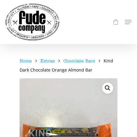
Kind
Home
Extras
Chocolate Bars
Dark Chocolate Orange Almond Bar