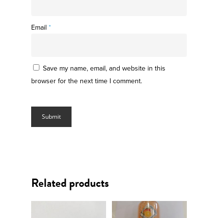
Email
*
Save my name, email, and website in this
browser for the next time I comment.
Related products