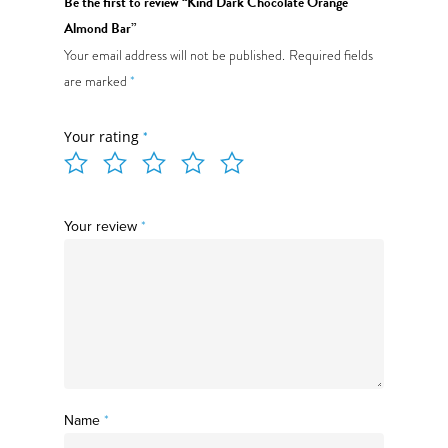
Be the first to review “Kind Dark Chocolate Orange
Almond Bar”
Your email address will not be published.
Required fields
are marked
*
Menu
Your rating
*
Daily Specials
About
Your review
*
Deliveries
Order Online
Name
*