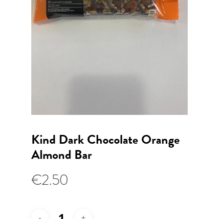
Kind Dark Chocolate Orange
Almond Bar
€
2.50