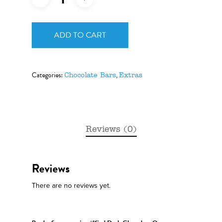
ADD TO CART
Categories:
,
Chocolate Bars
Extras
Reviews (0)
Reviews
There are no reviews yet.